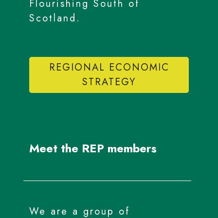
Flourishing South of
Scotland.
REGIONAL ECONOMIC
STRATEGY
Meet the REP members
We are a group of