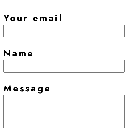
Your email
Name
Message