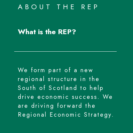
ABOUT THE REP
What is the REP?
We form part of a new
regional structure in the
South of Scotland to help
drive economic success. We
are driving forward the
Regional Economic Strategy.