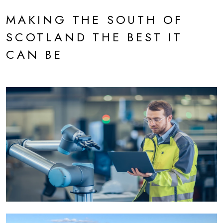
MAKING THE SOUTH OF
SCOTLAND THE BEST IT
CAN BE