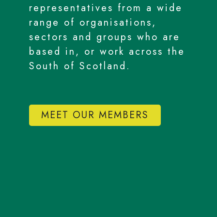
representatives from a wide
range of organisations,
sectors and groups who are
based in, or work across the
South of Scotland.
MEET OUR MEMBERS