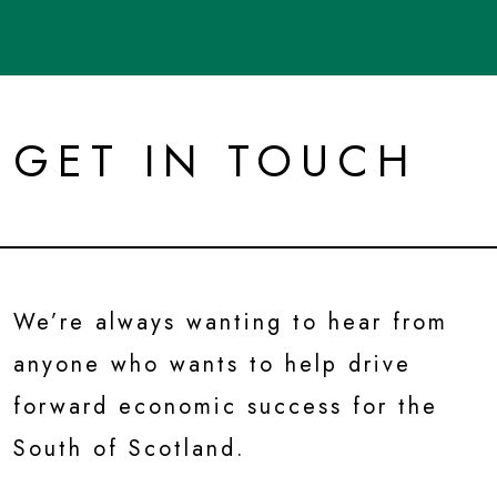
GET IN TOUCH
We’re always wanting to hear from
anyone who wants to help drive
forward economic success for the
South of Scotland.