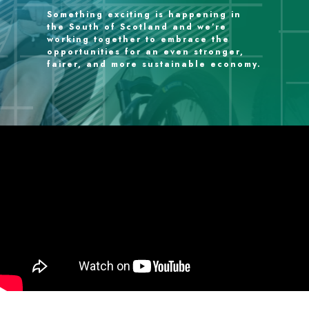
Something exciting is happening in
the South of Scotland and we’re
working together to embrace the
opportunities for an even stronger,
fairer, and more sustainable economy.