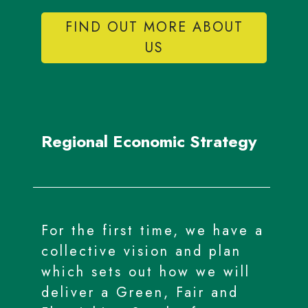
FIND OUT MORE ABOUT
US
Regional Economic Strategy
For the first time, we have a
collective vision and plan
which sets out how we will
deliver a Green, Fair and