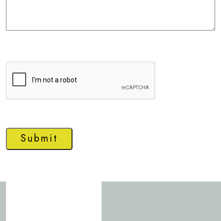
Submit