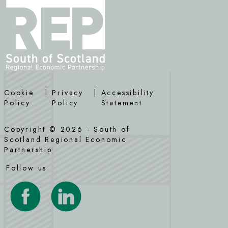
Cookie
|
Privacy
|
Accessibility
Policy
Policy
Statement
Copyright © 2026 - South of
Scotland Regional Economic
Partnership
Follow us
Visit our Facebook page
Visit our LinkedIn page