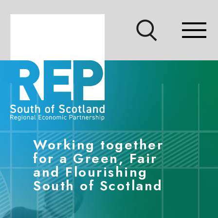
Accessibility links
Skip to main content
Accessibility information
Show site search
Show mo
Working together
for a Green, Fair
and Flourishing
South of Scotland