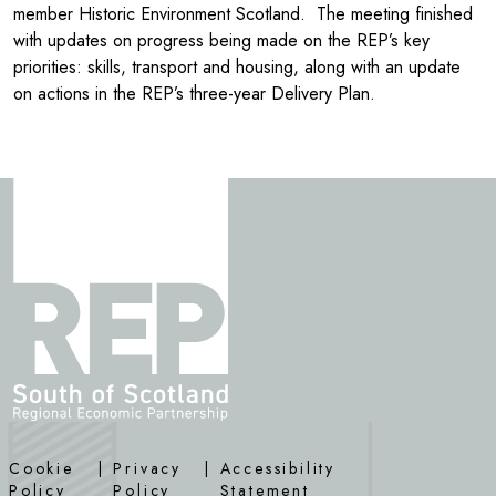
member Historic Environment Scotland. The meeting finished
with updates on progress being made on the REP’s key
priorities: skills, transport and housing, along with an update
on actions in the REP’s three-year Delivery Plan.
Cookie
|
Privacy
|
Accessibility
Policy
Policy
Statement