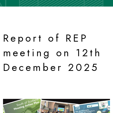
Report of REP
meeting on 12th
December 2025