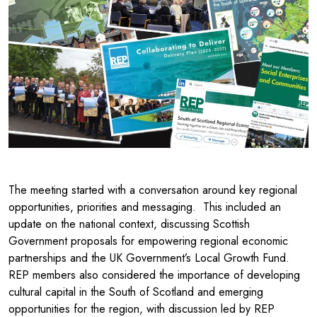
The meeting started with a conversation around key regional
opportunities, priorities and messaging. This included an
update on the national context, discussing Scottish
Government proposals for empowering regional economic
partnerships and the UK Government’s Local Growth Fund.
REP members also considered the importance of developing
cultural capital in the South of Scotland and emerging
opportunities for the region, with discussion led by REP